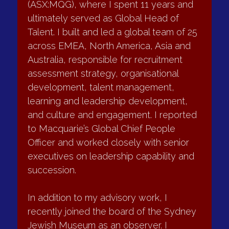
•	Improved trust and working relationships
selection and development decisions. In 
•	Faster, more disciplined decision-making
2004, I joined Macquarie Group 
•	More consistent behaviour across the leadership 
(ASX:MQG), where I spent 11 years and 
group
ultimately served as Global Head of 
•	Stronger collective ownership of performance
Talent. I built and led a global team of 25 
across EMEA, North America, Asia and 
Board Reviews
Australia, responsible for recruitment 
assessment strategy, organisational 
What I do
development, talent management, 
learning and leadership development, 
I conduct independent board and committee 
and culture and engagement. I reported 
effectiveness reviews tailored to the organisation’s context 
to Macquarie’s Global Chief People 
and governance maturity.
Officer and worked closely with senior 
This includes:
executives on leadership capability and 
succession.
•	Board performance and composition reviews
•	Chair and director feedback
In addition to my advisory work, I 