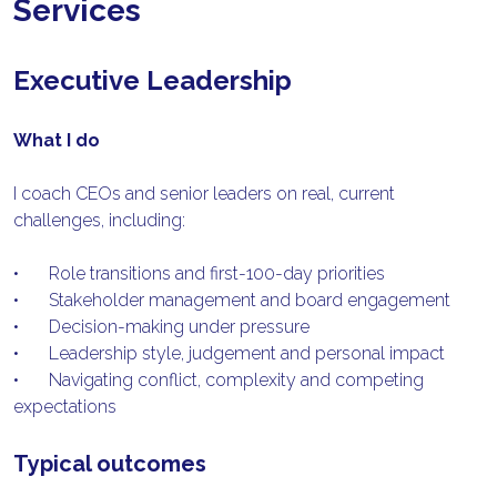
Services
Executive Leadership
What I do
I coach CEOs and senior leaders on real, current 
challenges, including:
•	Role transitions and first-100-day priorities
•	Stakeholder management and board engagement
•	Decision-making under pressure
•	Leadership style, judgement and personal impact
•	Navigating conflict, complexity and competing 
expectations
Typical outcomes