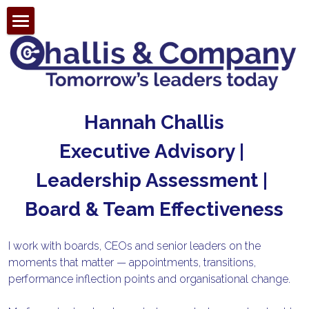
Search
Hannah Challis
Executive Advisory | 
Leadership Assessment | 
Board & Team Effectiveness
I work with boards, CEOs and senior leaders on the 
moments that matter — appointments, transitions, 
performance inflection points and organisational change.