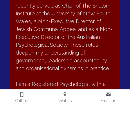
•	Committee effectiveness assessments
recently joined the board of the Sydney 
•	Evaluation of board–management alignment
Jewish Museum as an observer. I 
•	Governance process and information flow review
recently served as Chair of The Shalom 
My approach combines confidential director surveys and 
Institute at the University of New South 
interviews, observation where appropriate and structured 
Wales, a Non-Executive Director of 
written reporting with clear, practical recommendations.
Jewish Communal Appeal and as a Non-
Executive Director of the Australian 
Typical outcomes
Psychological Society. These roles 
deepen my understanding of 
•	Clearer view of board strengths and gaps
governance, leadership accountability 
•	More effective board dynamics and debate
and organisational dynamics in practice.
•	Improved alignment between board and 
management
Call us
Visit us
Email us
I am a Registered Psychologist with a 
•	Stronger governance processes and information flow
•	Actionable development priorities for chairs and 
practice endorsement in Organisational 
directors
Psychology. I am also a Graduate 
member of the AICD.