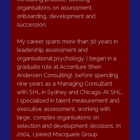
Team & Culture
I am an Executive Director at Challis & 
Company and lead the firm’s leadership 
consulting practice, advising 
What I do
organisations on assessment, 
onboarding, development and 
I work with leadership teams to improve effectiveness, 
alignment and behaviour, including:
succession.
•	Leadership team reviews and resets
My career spans more than 30 years in 
•	Addressing dysfunctional dynamics or unresolved 
leadership assessment and 
conflict
organisational psychology. I began in a 
•	Clarifying decision rights, accountabilities and ways of 
graduate role at Accenture (then 
working
Andersen Consulting), before spending 
•	Supporting teams through change, integration or 
nine years as a Managing Consultant 
restructuring
with SHL in Sydney and Chicago. At SHL, 
Typical outcomes
I specialised in talent measurement and 
executive assessment, working with 
•	Clearer roles and accountabilities
large, complex organisations on 