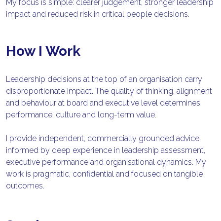
My focus is simple: clearer judgement, stronger leadership 
impact and reduced risk in critical people decisions.
How I Work
Leadership decisions at the top of an organisation carry 
disproportionate impact. The quality of thinking, alignment 
and behaviour at board and executive level determines 
performance, culture and long-term value.
I provide independent, commercially grounded advice 
informed by deep experience in leadership assessment, 
executive performance and organisational dynamics. My 
work is pragmatic, confidential and focused on tangible 
outcomes.