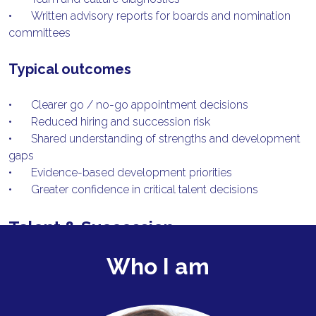
•	Written advisory reports for boards and nomination 
committees
Typical outcomes
•	Clearer go / no-go appointment decisions
•	Reduced hiring and succession risk
•	Shared understanding of strengths and development 
gaps
•	Evidence-based development priorities
•	Greater confidence in critical talent decisions
Talent & Succession
What I do
Who I am
I support boards and executives to strengthen leadership 