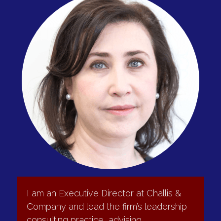
depth and continuity through:
•	Evaluation of candidates for executive and critical 
roles
•	Design and facilitation of succession planning 
processes
•	Identification of high-potential leaders
•	Structured onboarding and early-performance 
support for senior hires
Typical outcomes
•	Identified ready-now and ready-later successors
•	Stronger internal talent pipelines
•	Smoother executive transitions
•	Fewer performance surprises in senior appointments
•	Improved long-term leadership bench strength