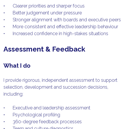
•	Clearer priorities and sharper focus
•	Better judgement under pressure
•	Stronger alignment with boards and executive peers
•	More consistent and effective leadership behaviour
•	Increased confidence in high-stakes situations
Assessment & Feedback
What I do
I provide rigorous, independent assessment to support 
selection, development and succession decisions, 
including:
•	Executive and leadership assessment
•	Psychological profiling
•	360-degree feedback processes
•	Team and culture diagnostics